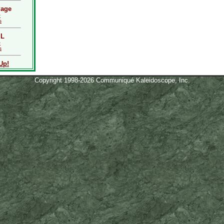
Page
Q
s
L
Q
s
Up!
Copyright 1998-2026 Communiqué Kaleidoscope, Inc.