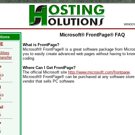
WINDO
Microsoft® FrontPage® FAQ
tions
ME
What is FrontPage?
Microsoft® FrontPage® is a great software package from Microso
ilities
you to easily create advanced web pages without having to kn
ransfer
coding.
P
Where Can I Get FrontPage?
Q
The official Microsoft site
http://www.microsoft.com/frontpage
.
o's
Microsoft® FrontPage® can be purchased at any software store 
s
vendor that sells PC software.
I
Q
o's
s
il
Q
s
P
Q
s