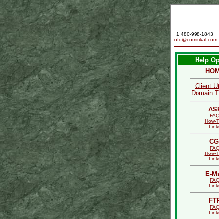
+1 480-998-1843
info@commkal.com
Help Op
HO
Client Ut
Domain T
AS
FA
How-T
Link
CG
FA
How-T
Link
E-Ma
FA
Link
FT
FA
Link