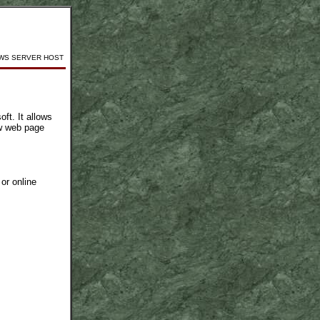
WS SERVER HOST
ft. It allows
ow web page
or online