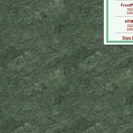
Front
FA
Link
HTM
FA
Link
Sign 