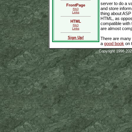
server to do a v
FrontPage
and store inform
FAQ
Links
thing about ASP 
HTML, as opposed
HTML
compatible with 
FAQ
are almost compl
Links
Sign Up!
There are many u
a
good book
on t
Copyright 1998-20