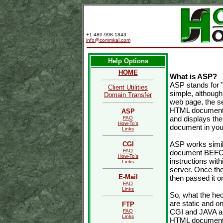
+1 480-998-1843
info@commkal.com
Help Options
HOME
What is ASP?
ASP stands for "
Client Utilities
simple, although
Domain Transfer
web page, the se
HTML document t
ASP
and displays the
FAQ
How-To's
document in you
Links
ASP works simila
CGI
FAQ
document BEFORE
How-To's
instructions wi
Links
server. Once the
E-Mail
then passed it o
FAQ
Links
So, what the he
are static and o
FTP
CGI and JAVA ap
FAQ
Links
HTML document (s